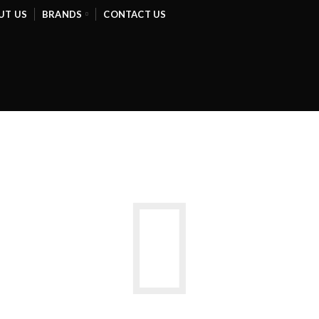
UT US
BRANDS
CONTACT US