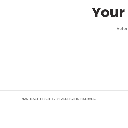
Your 
Befor
NAS HEALTH TECH
2021
ALL RIGHTS RESERVED.