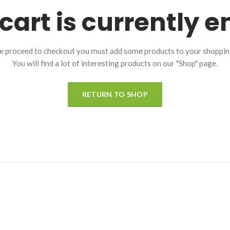
cart is currently 
e proceed to checkout you must add some products to your shopping
You will find a lot of interesting products on our "Shop" page.
RETURN TO SHOP