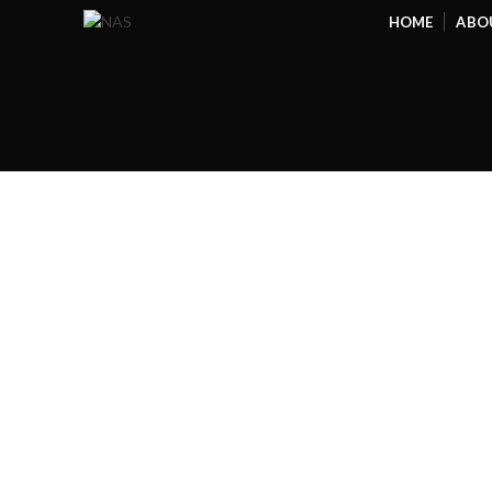
HOME
ABO