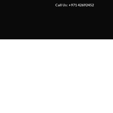
Call Us: +971 42692452