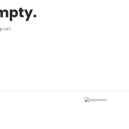
empty.
 cart.