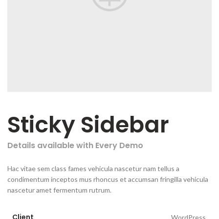
Sticky Sidebar
Details available with Every Demo
Hac vitae sem class fames vehicula nascetur nam tellus a
condimentum inceptos mus rhoncus et accumsan fringilla vehicula
nascetur amet fermentum rutrum.
Client
WordPress