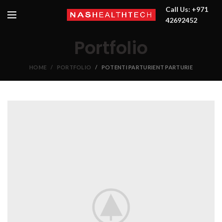
Call Us: +971
42692452
Portfolio
HOME
PORTFOLIO
POTENTI PARTURIENT PARTURIE