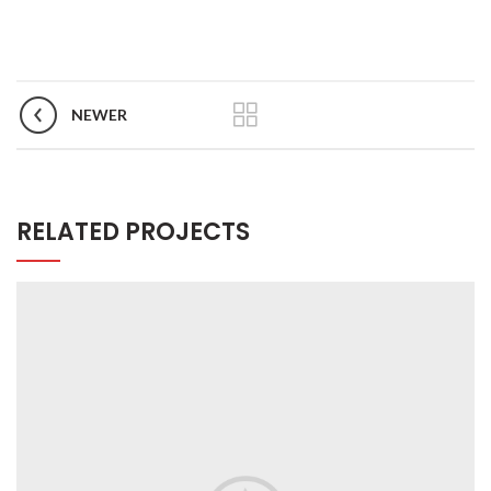
NEWER
RELATED PROJECTS