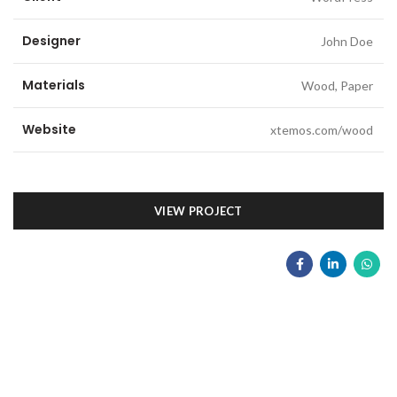
Designer
John Doe
Materials
Wood, Paper
Website
xtemos.com/wood
VIEW PROJECT