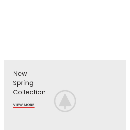
New
Spring
Collection
VIEW MORE