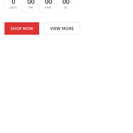
0
00
00
00
DAYS
HR
MIN
SC
SHOP NOW
VIEW MORE