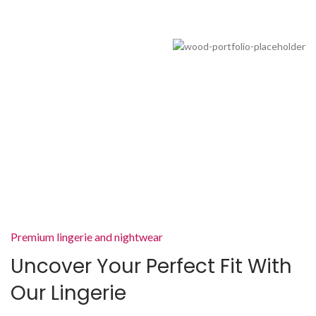
Premium lingerie and nightwear
Uncover Your Perfect Fit With
Our Lingerie