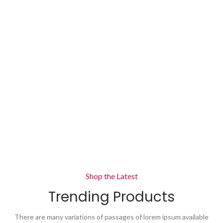
Shop the Latest
Trending Products
There are many variations of passages of lorem ipsum available