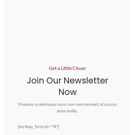
Get a Little Closer
Join Our Newsletter
Now
Vivamus scelerisque nunc non sem laoreet, id cursus
ante mollis.
[mc4wp_form id=”74″]