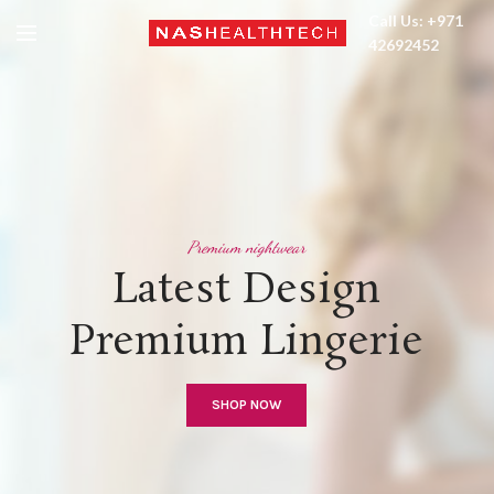
Call Us: +971
42692452
Premium nightwear
Latest Design
Premium Lingerie
SHOP NOW