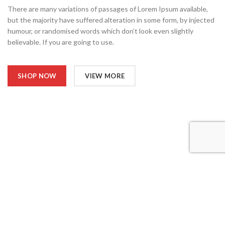
There are many variations of passages of Lorem Ipsum available,
but the majority have suffered alteration in some form, by injected
humour, or randomised words which don’t look even slightly
believable. If you are going to use.
SHOP NOW
VIEW MORE