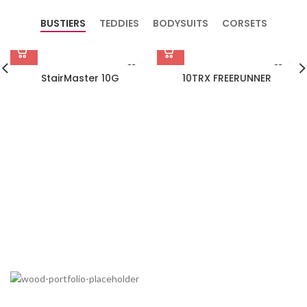
BUSTIERS
TEDDIES
BODYSUITS
CORSETS
StairMaster 10G
10TRX FREERUNNER