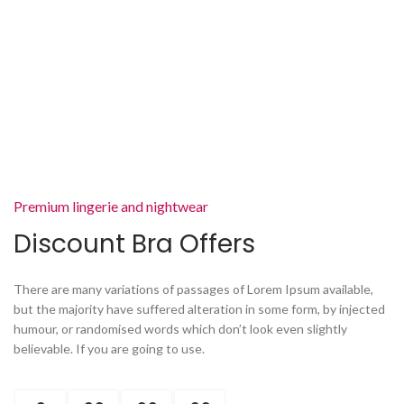
Premium lingerie and nightwear
Discount Bra Offers
There are many variations of passages of Lorem Ipsum available,
but the majority have suffered alteration in some form, by injected
humour, or randomised words which don’t look even slightly
believable. If you are going to use.