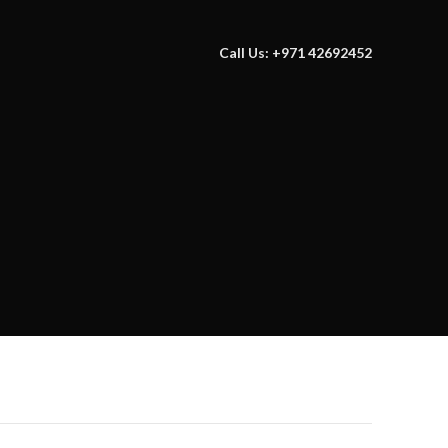
Call Us: +971 42692452