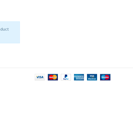
oduct