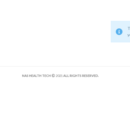
T
y
NAS HEALTH TECH
2021
ALL RIGHTS RESERVED.