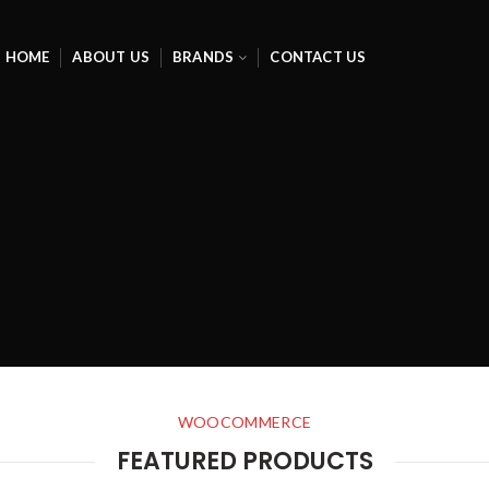
HOME
ABOUT US
BRANDS
CONTACT US
WOOCOMMERCE
FEATURED PRODUCTS