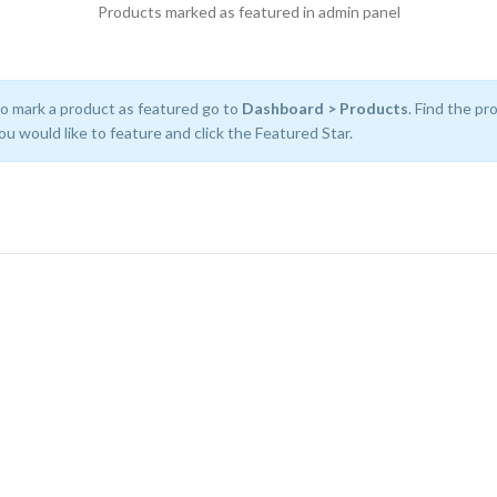
Products marked as featured in admin panel
o mark a product as featured go to
Dashboard > Products
. Find the pr
ou would like to feature and click the Featured Star.