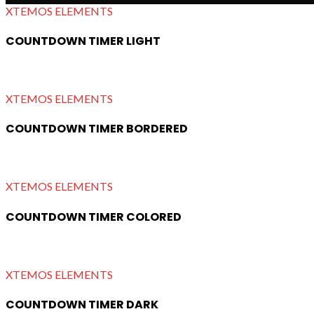
XTEMOS ELEMENTS
COUNTDOWN TIMER LIGHT
XTEMOS ELEMENTS
COUNTDOWN TIMER BORDERED
XTEMOS ELEMENTS
COUNTDOWN TIMER COLORED
XTEMOS ELEMENTS
COUNTDOWN TIMER DARK