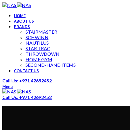
HOME
ABOUT US
BRANDS
STAIRMASTER
SCHWINN
NAUTILUS
STAR TRAC
THROWDOWN
HOME GYM
SECOND-HAND ITEMS
CONTACT US
Call Us: +971 42692452
Menu
Call Us: +971 42692452