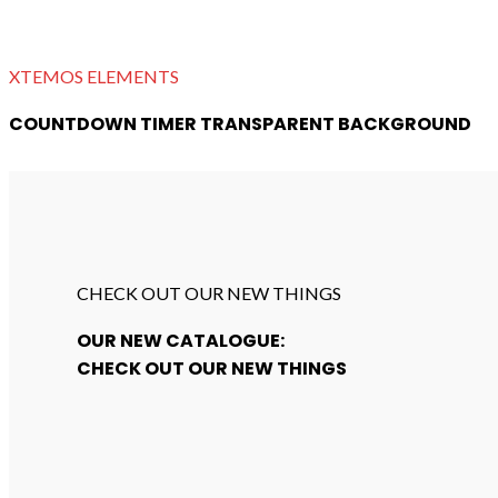
XTEMOS ELEMENTS
COUNTDOWN TIMER TRANSPARENT BACKGROUND
CHECK OUT OUR NEW THINGS
OUR NEW CATALOGUE:
CHECK OUT OUR NEW THINGS