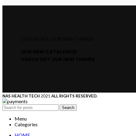
CHECK OUT OUR NEW THINGS
OUR NEW CATALOGUE:
CHECK OUT OUR NEW THINGS
NAS HEALTH TECH
2021
ALL RIGHTS RESERVED.
Search
Menu
Categories
HOME