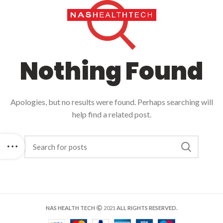
Call Us: +971
42692452
Nothing Found
Apologies, but no results were found. Perhaps searching will
help find a related post.
NAS HEALTH TECH
2021
ALL RIGHTS RESERVED.